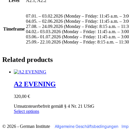
Level
A2.1, A2.2
07.01. – 03.02.2026 (Monday – Friday: 11:45 a.m. – 3:0
04.05. – 02.06.2026 (Monday – Friday: 11:45 a.m. – 3:0
27.08. – 24.09.2026 (Monday – Friday: 8:15 a.m. – 11:30
Timeframe
04.02.- 03.03.2026 (Monday – Friday: 11:45 a.m. – 3:00
03.06.- 01.07.2026 (Monday – Friday: 11:45 a.m. – 3:00 
25.09.- 22.10.2026 (Monday – Friday: 8:15 a.m. – 11:30
Related products
A2 EVENING
320,00
€
Umsatzsteuerbefreit gemäß § 4 Nr. 21 UStG
This
Select options
product
has
© 2026 - German Institute
Allgemeine Geschäftsbedingungen
Imp
multiple