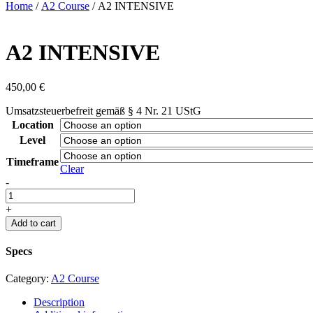
Home
/
A2 Course
/ A2 INTENSIVE
A2 INTENSIVE
450,00
€
Umsatzsteuerbefreit gemäß § 4 Nr. 21 UStG
Location
Level
Timeframe
Clear
A2
-
INTENSIVE
quantity
+
Add to cart
Specs
Category:
A2 Course
Description