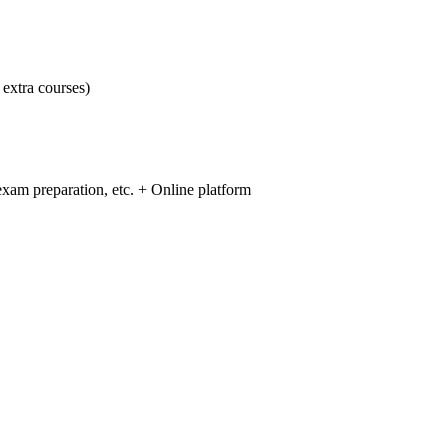
 extra courses)
 exam preparation, etc. + Online platform