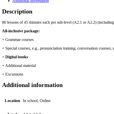
Additional information
Description
80 lessons of 45 minutes each per sub-level (A2.1 or A2.2) (including
All-inclusive package:
+ Grammar courses
+ Special courses, e.g., pronunciation training, conversation courses,
+
Digital books
+ Additional material
+ Excursions
Additional information
Location
In school, Online