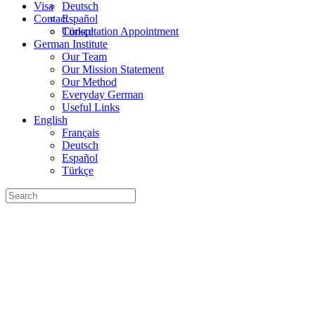
Visa
Deutsch
Contact
Español
Türkçe
Consultation Appointment
German Institute
Our Team
Our Mission Statement
Our Method
Everyday German
Useful Links
English
Français
Deutsch
Español
Türkçe
Search
for: