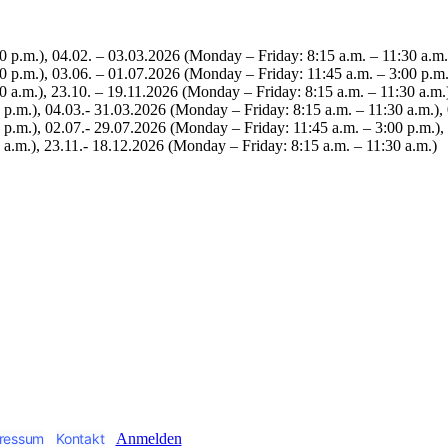
0 p.m.), 04.02. – 03.03.2026 (Monday – Friday: 8:15 a.m. – 11:30 a.m.
0 p.m.), 03.06. – 01.07.2026 (Monday – Friday: 11:45 a.m. – 3:00 p.m.
 a.m.), 23.10. – 19.11.2026 (Monday – Friday: 8:15 a.m. – 11:30 a.m.
 p.m.), 04.03.- 31.03.2026 (Monday – Friday: 8:15 a.m. – 11:30 a.m.),
p.m.), 02.07.- 29.07.2026 (Monday – Friday: 11:45 a.m. – 3:00 p.m.),
 a.m.), 23.11.- 18.12.2026 (Monday – Friday: 8:15 a.m. – 11:30 a.m.)
ressum
Kontakt
Anmelden