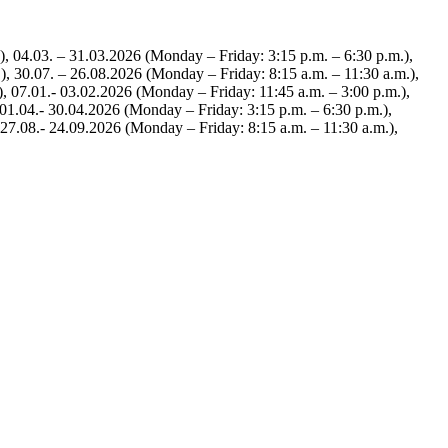
), 04.03. – 31.03.2026 (Monday – Friday: 3:15 p.m. – 6:30 p.m.),
), 30.07. – 26.08.2026 (Monday – Friday: 8:15 a.m. – 11:30 a.m.),
), 07.01.- 03.02.2026 (Monday – Friday: 11:45 a.m. – 3:00 p.m.),
 01.04.- 30.04.2026 (Monday – Friday: 3:15 p.m. – 6:30 p.m.),
 27.08.- 24.09.2026 (Monday – Friday: 8:15 a.m. – 11:30 a.m.),