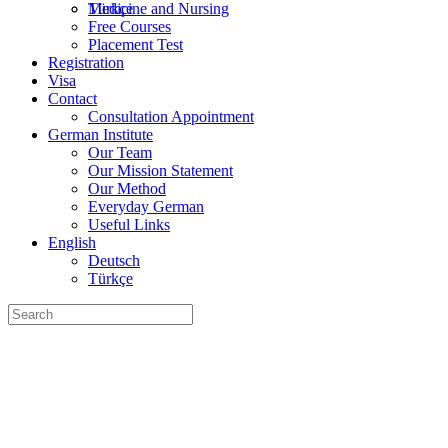
Türkçe
Medicine and Nursing
Free Courses
Placement Test
Registration
Visa
Contact
Consultation Appointment
German Institute
Our Team
Our Mission Statement
Our Method
Everyday German
Useful Links
English
Deutsch
Türkçe
Search
for: