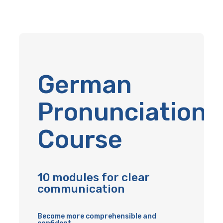
German
Pronunciation
Course
10 modules for clear
communication
Become more comprehensible and