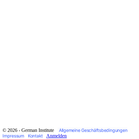
© 2026 - German Institute
Allgemeine Geschäftsbedingungen
Impressum
Kontakt
Anmelden