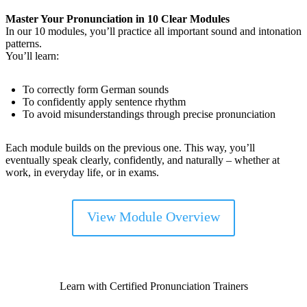
Master Your Pronunciation in 10 Clear Modules
In our 10 modules, you’ll practice all important sound and intonation
patterns.
You’ll learn:
To correctly form German sounds
To confidently apply sentence rhythm
To avoid misunderstandings through precise pronunciation
Each module builds on the previous one. This way, you’ll
eventually speak clearly, confidently, and naturally – whether at
work, in everyday life, or in exams.
View Module Overview
Learn with Certified Pronunciation Trainers