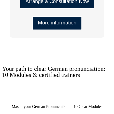
Arrange a Consultation Now
More information
Your path to clear German pronunciation:
10 Modules & certified trainers
Master your German Pronunciation in 10 Clear Modules