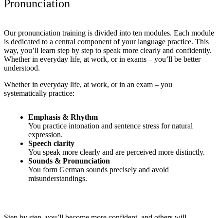
Pronunciation
Our pronunciation training is divided into ten modules.
Each module
is dedicated to a central component of your language practice.
This
way, you’ll learn step by step to speak more clearly and confidently.
Whether in everyday life, at work, or in exams – you’ll be better
understood.
Whether in everyday life, at work, or in an exam – you
systematically practice:
Emphasis & Rhythm
You practice intonation and sentence stress for natural
expression.
Speech clarity
You speak more clearly and are perceived more distinctly.
Sounds & Pronunciation
You form German sounds precisely and avoid
misunderstandings.
Step by step, you’ll become more confident, and others will