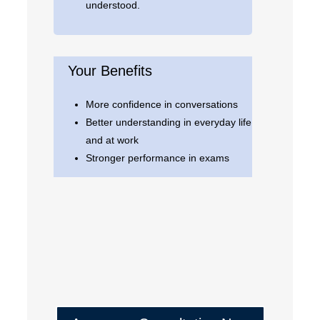
understood.
Your Benefits
More confidence in conversations
Better understanding in everyday life
and at work
Stronger performance in exams