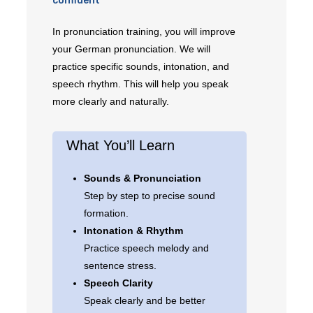
confident
In pronunciation training, you will improve
your German pronunciation. We will
practice specific sounds, intonation, and
speech rhythm. This will help you speak
more clearly and naturally.
What You’ll Learn
Sounds & Pronunciation
Step by step to precise sound
formation.
Intonation & Rhythm
Practice speech melody and
sentence stress.
Speech Clarity
Speak clearly and be better