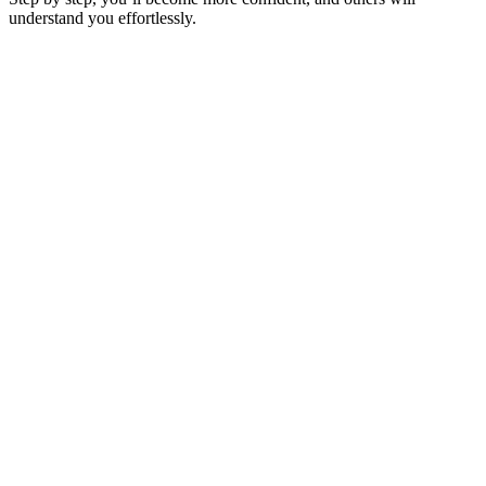
understand you effortlessly.