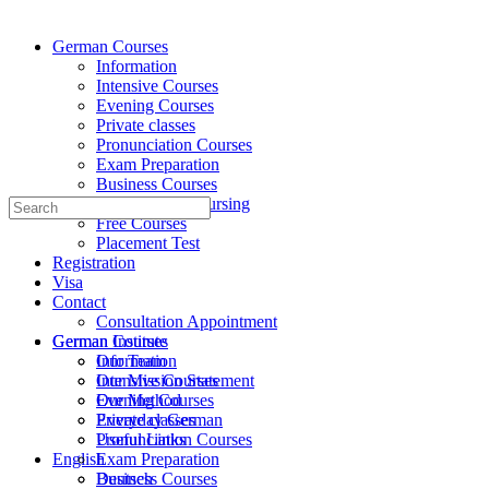
German Courses
Information
Intensive Courses
Evening Courses
Private classes
Pronunciation Courses
Exam Preparation
Business Courses
Medicine and Nursing
Search
Free Courses
for:
Placement Test
Registration
Visa
Contact
Consultation Appointment
German Institute
German Courses
Our Team
Information
Our Mission Statement
Intensive Courses
Our Method
Evening Courses
Everyday German
Private classes
Useful Links
Pronunciation Courses
English
Exam Preparation
Deutsch
Business Courses