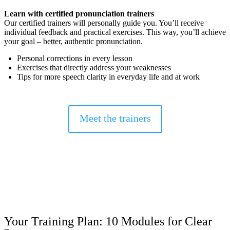
Learn with certified pronunciation trainers
Our certified trainers will personally guide you.
You’ll receive
individual feedback and practical exercises.
This way, you’ll achieve
your goal – better, authentic pronunciation.
Personal corrections in every lesson
Exercises that directly address your weaknesses
Tips for more speech clarity in everyday life and at work
Meet the trainers
Your Training Plan: 10 Modules for Clear