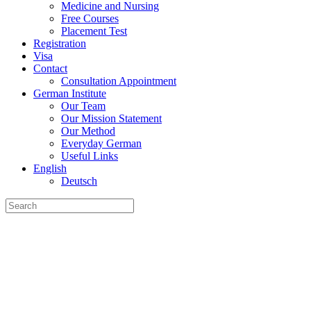
Medicine and Nursing
Free Courses
Placement Test
Registration
Visa
Contact
Consultation Appointment
German Institute
Our Team
Our Mission Statement
Our Method
Everyday German
Useful Links
English
Deutsch
Search
for: