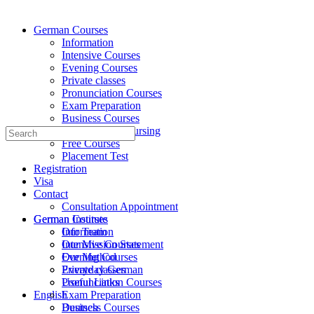
German Courses
Information
Intensive Courses
Evening Courses
Private classes
Pronunciation Courses
Exam Preparation
Business Courses
Medicine and Nursing
Search
Free Courses
for:
Placement Test
Registration
Visa
Contact
Consultation Appointment
German Institute
German Courses
Our Team
Information
Our Mission Statement
Intensive Courses
Our Method
Evening Courses
Everyday German
Private classes
Useful Links
Pronunciation Courses
English
Exam Preparation
Deutsch
Business Courses