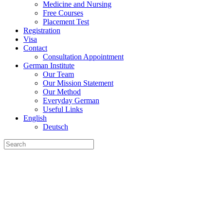
Medicine and Nursing
Free Courses
Placement Test
Registration
Visa
Contact
Consultation Appointment
German Institute
Our Team
Our Mission Statement
Our Method
Everyday German
Useful Links
English
Deutsch
Search
for: