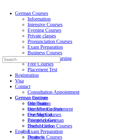
German Courses
Information
Intensive Courses
Evening Courses
Private classes
Pronunciation Courses
Exam Preparation
Business Courses
Medicine and Nursing
Search
Free Courses
for:
Placement Test
Registration
Visa
Contact
Consultation Appointment
German Institute
German Courses
Our Team
Information
Our Mission Statement
Intensive Courses
Our Method
Evening Courses
Everyday German
Private classes
Useful Links
Pronunciation Courses
English
Exam Preparation
Deutsch
Business Courses